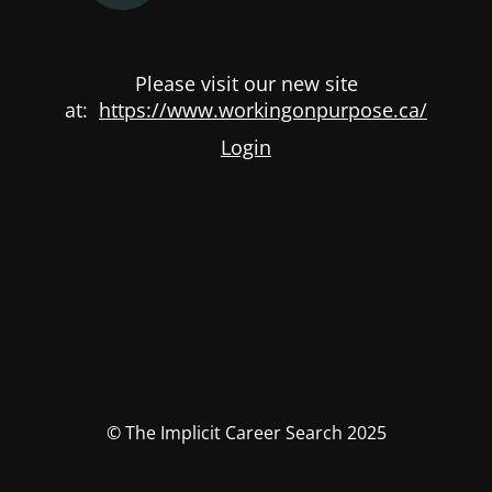
Please visit our new site
at:
https://www.workingonpurpose.ca/
Login
© The Implicit Career Search 2025