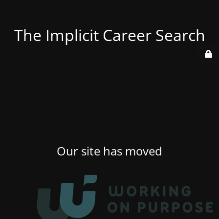
The Implicit Career Search
Our site has moved