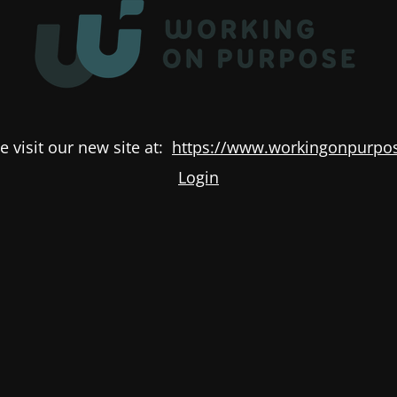
e visit our new site at:
https://www.workingonpurpos
Login