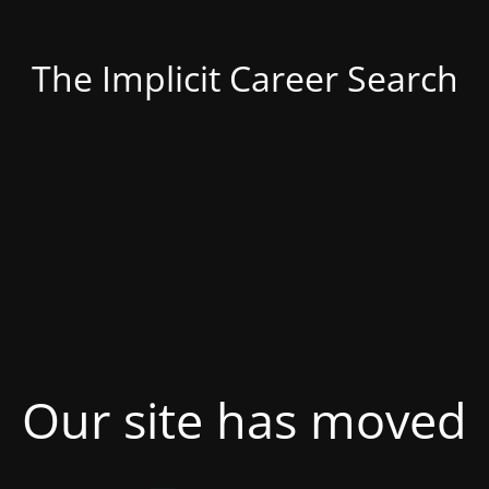
The Implicit Career Search
Our site has moved