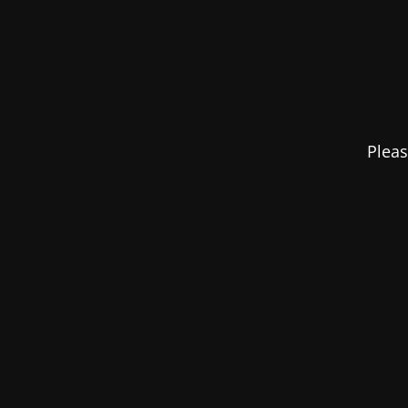
Pleas