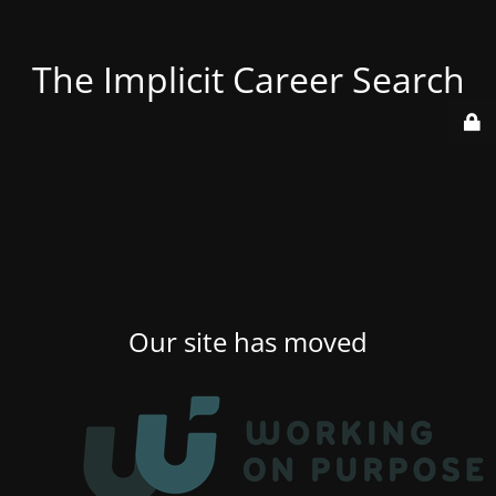
The Implicit Career Search
Our site has moved