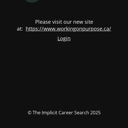
Please visit our new site
at:
https://www.workingonpurpose.ca/
Login
© The Implicit Career Search 2025